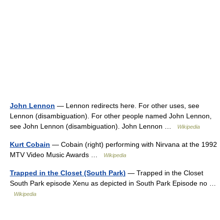
John Lennon
— Lennon redirects here. For other uses, see
Lennon (disambiguation). For other people named John Lennon,
see John Lennon (disambiguation). John Lennon …
Wikipedia
Kurt Cobain
— Cobain (right) performing with Nirvana at the 1992
MTV Video Music Awards …
Wikipedia
Trapped in the Closet (South Park)
— Trapped in the Closet
South Park episode Xenu as depicted in South Park Episode no …
Wikipedia