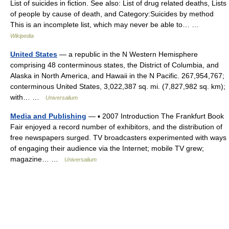
List of suicides in fiction. See also: List of drug related deaths, Lists
of people by cause of death, and Category:Suicides by method
This is an incomplete list, which may never be able to… …
Wikipedia
United States
— a republic in the N Western Hemisphere
comprising 48 conterminous states, the District of Columbia, and
Alaska in North America, and Hawaii in the N Pacific. 267,954,767;
conterminous United States, 3,022,387 sq. mi. (7,827,982 sq. km);
with… …
Universalium
Media and Publishing
— ▪ 2007 Introduction The Frankfurt Book
Fair enjoyed a record number of exhibitors, and the distribution of
free newspapers surged. TV broadcasters experimented with ways
of engaging their audience via the Internet; mobile TV grew;
magazine… …
Universalium