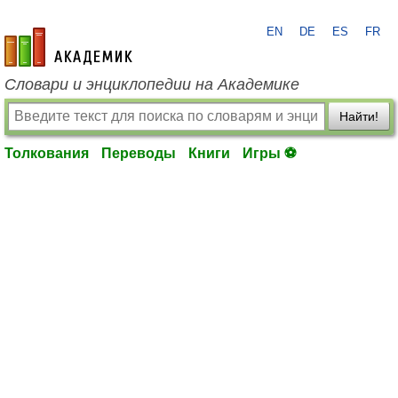
EN
DE
ES
FR
academic.ru
Словари и энциклопедии на Академике
Найти!
Толкования
Переводы
Книги
Игры ⚽