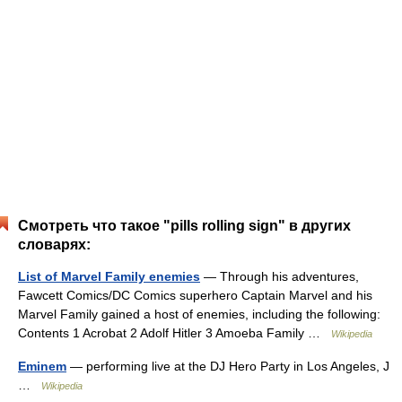
Смотреть что такое "pills rolling sign" в других
словарях:
List of Marvel Family enemies
— Through his adventures,
Fawcett Comics/DC Comics superhero Captain Marvel and his
Marvel Family gained a host of enemies, including the following:
Contents 1 Acrobat 2 Adolf Hitler 3 Amoeba Family …
Wikipedia
Eminem
— performing live at the DJ Hero Party in Los Angeles, J
…
Wikipedia