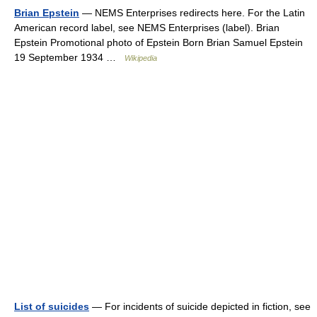
Brian Epstein
— NEMS Enterprises redirects here. For the Latin
American record label, see NEMS Enterprises (label). Brian
Epstein Promotional photo of Epstein Born Brian Samuel Epstein
19 September 1934 …
Wikipedia
List of suicides
— For incidents of suicide depicted in fiction, see