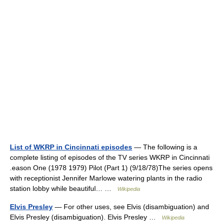
List of WKRP in Cincinnati episodes
— The following is a
complete listing of episodes of the TV series WKRP in Cincinnati
.eason One (1978 1979) Pilot (Part 1) (9/18/78)The series opens
with receptionist Jennifer Marlowe watering plants in the radio
station lobby while beautiful… …
Wikipedia
Elvis Presley
— For other uses, see Elvis (disambiguation) and
Elvis Presley (disambiguation). Elvis Presley …
Wikipedia