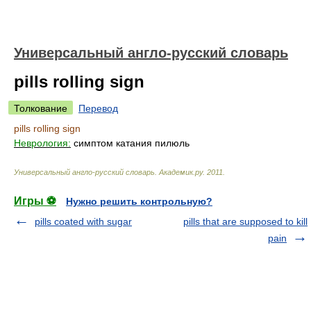
Универсальный англо-русский словарь
pills rolling sign
Толкование
Перевод
pills rolling sign
Неврология:
симптом катания пилюль
Универсальный англо-русский словарь
.
Академик.ру
.
2011
.
Игры ⚽
Нужно решить контрольную?
pills coated with sugar
pills that are supposed to kill
pain