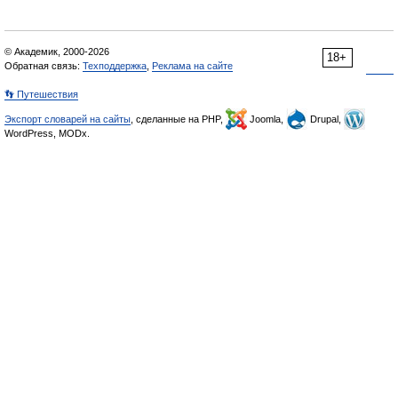
© Академик, 2000-2026
18+
Обратная связь:
Техподдержка
,
Реклама на сайте
👣 Путешествия
Экспорт словарей на сайты
, сделанные на PHP,
Joomla,
Drupal,
WordPress, MODx.